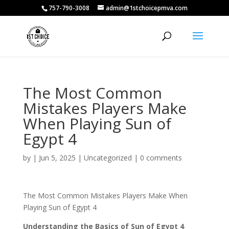
757-790-3008
admin@1stchoicepmva.com
The Most Common
Mistakes Players Make
When Playing Sun of
Egypt 4
by
|
Jun 5, 2025
|
Uncategorized
|
0 comments
The Most Common Mistakes Players Make When
Playing Sun of Egypt 4
Understanding the Basics of Sun of Egypt 4