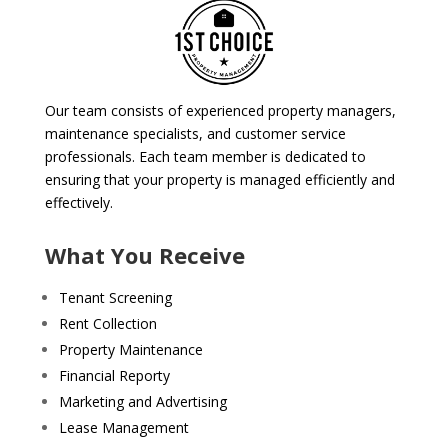
Our team consists of experienced property managers,
maintenance specialists, and customer service
professionals. Each team member is dedicated to
ensuring that your property is managed efficiently and
effectively.
What You Receive
Tenant Screening
Rent Collection
Property Maintenance
Financial Reporty
Marketing and Advertising
Lease Management