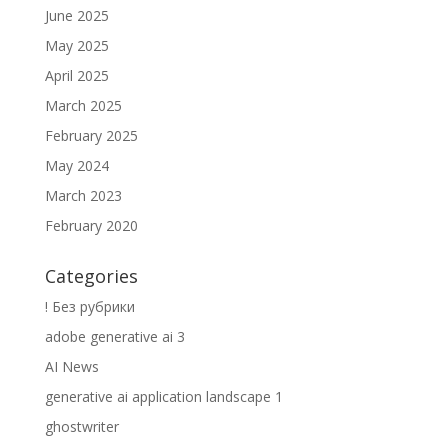
June 2025
May 2025
April 2025
March 2025
February 2025
May 2024
March 2023
February 2020
Categories
! Без рубрики
adobe generative ai 3
AI News
generative ai application landscape 1
ghostwriter