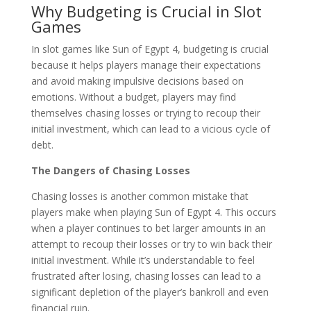
Why Budgeting is Crucial in Slot
Games
In slot games like Sun of Egypt 4, budgeting is crucial
because it helps players manage their expectations
and avoid making impulsive decisions based on
emotions. Without a budget, players may find
themselves chasing losses or trying to recoup their
initial investment, which can lead to a vicious cycle of
debt.
The Dangers of Chasing Losses
Chasing losses is another common mistake that
players make when playing Sun of Egypt 4. This occurs
when a player continues to bet larger amounts in an
attempt to recoup their losses or try to win back their
initial investment. While it’s understandable to feel
frustrated after losing, chasing losses can lead to a
significant depletion of the player’s bankroll and even
financial ruin.