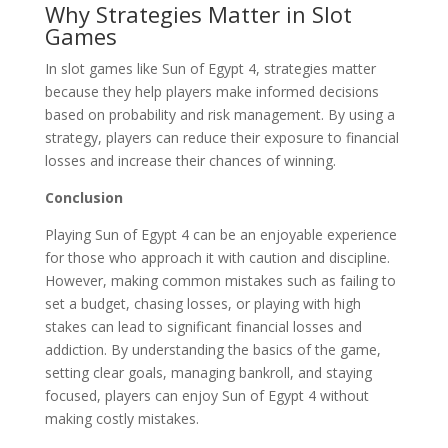
Why Strategies Matter in Slot
Games
In slot games like Sun of Egypt 4, strategies matter
because they help players make informed decisions
based on probability and risk management. By using a
strategy, players can reduce their exposure to financial
losses and increase their chances of winning.
Conclusion
Playing Sun of Egypt 4 can be an enjoyable experience
for those who approach it with caution and discipline.
However, making common mistakes such as failing to
set a budget, chasing losses, or playing with high
stakes can lead to significant financial losses and
addiction. By understanding the basics of the game,
setting clear goals, managing bankroll, and staying
focused, players can enjoy Sun of Egypt 4 without
making costly mistakes.