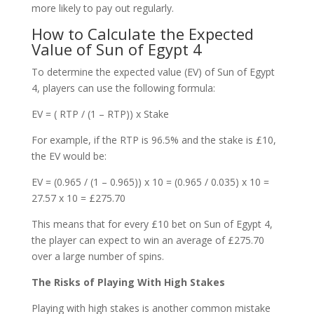
more likely to pay out regularly.
How to Calculate the Expected
Value of Sun of Egypt 4
To determine the expected value (EV) of Sun of Egypt
4, players can use the following formula:
EV = ( RTP / (1 – RTP)) x Stake
For example, if the RTP is 96.5% and the stake is £10,
the EV would be:
EV = (0.965 / (1 – 0.965)) x 10 = (0.965 / 0.035) x 10 =
27.57 x 10 = £275.70
This means that for every £10 bet on Sun of Egypt 4,
the player can expect to win an average of £275.70
over a large number of spins.
The Risks of Playing With High Stakes
Playing with high stakes is another common mistake