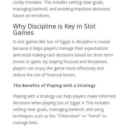
costly mistakes. This includes setting clear goals,
managing bankroll, and avoiding impulsive decisions
based on emotions.
Why Discipline is Key in Slot
Games
In slot games like Sun of Egypt 4, discipline is crucial
because it helps players manage their expectations
and avoid making rash decisions based on short-term
losses or gains. By staying focused and disciplined,
players can enjoy the game more effectively and
reduce the risk of financial losses.
The Benefits of Playing with a Strategy
Playing with a strategy can help players make informed
decisions when playing Sun of Egypt 4. This includes
setting clear goals, managing bankroll, and using
techniques such as the "D’Alembert" or "Paroli" to
manage bets.