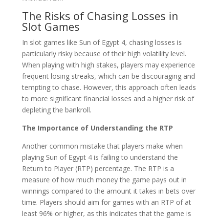
The Risks of Chasing Losses in
Slot Games
In slot games like Sun of Egypt 4, chasing losses is
particularly risky because of their high volatility level.
When playing with high stakes, players may experience
frequent losing streaks, which can be discouraging and
tempting to chase. However, this approach often leads
to more significant financial losses and a higher risk of
depleting the bankroll.
The Importance of Understanding the RTP
Another common mistake that players make when
playing Sun of Egypt 4 is failing to understand the
Return to Player (RTP) percentage. The RTP is a
measure of how much money the game pays out in
winnings compared to the amount it takes in bets over
time. Players should aim for games with an RTP of at
least 96% or higher, as this indicates that the game is