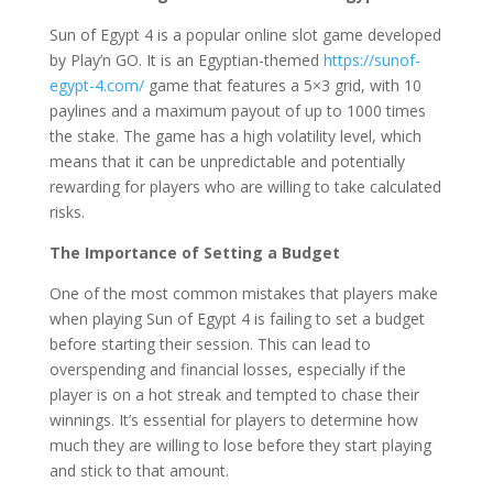
Sun of Egypt 4 is a popular online slot game developed
by Play’n GO. It is an Egyptian-themed
https://sunof-
egypt-4.com/
game that features a 5×3 grid, with 10
paylines and a maximum payout of up to 1000 times
the stake. The game has a high volatility level, which
means that it can be unpredictable and potentially
rewarding for players who are willing to take calculated
risks.
The Importance of Setting a Budget
One of the most common mistakes that players make
when playing Sun of Egypt 4 is failing to set a budget
before starting their session. This can lead to
overspending and financial losses, especially if the
player is on a hot streak and tempted to chase their
winnings. It’s essential for players to determine how
much they are willing to lose before they start playing
and stick to that amount.