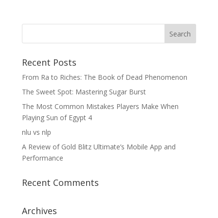
Recent Posts
From Ra to Riches: The Book of Dead Phenomenon
The Sweet Spot: Mastering Sugar Burst
The Most Common Mistakes Players Make When
Playing Sun of Egypt 4
nlu vs nlp
A Review of Gold Blitz Ultimate’s Mobile App and
Performance
Recent Comments
Archives