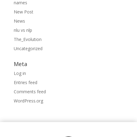
names
New Post
News
nlu vs nlp
The_Evolution
Uncategorized
Meta
Log in
Entries feed
Comments feed
WordPress.org