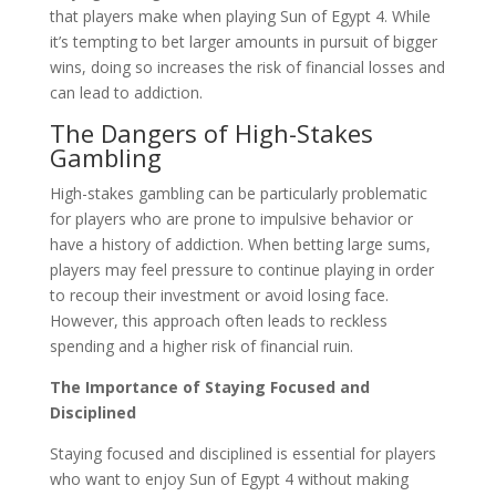
that players make when playing Sun of Egypt 4. While
it’s tempting to bet larger amounts in pursuit of bigger
wins, doing so increases the risk of financial losses and
can lead to addiction.
The Dangers of High-Stakes
Gambling
High-stakes gambling can be particularly problematic
for players who are prone to impulsive behavior or
have a history of addiction. When betting large sums,
players may feel pressure to continue playing in order
to recoup their investment or avoid losing face.
However, this approach often leads to reckless
spending and a higher risk of financial ruin.
The Importance of Staying Focused and
Disciplined
Staying focused and disciplined is essential for players
who want to enjoy Sun of Egypt 4 without making