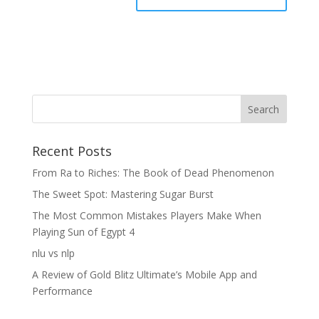
Recent Posts
From Ra to Riches: The Book of Dead Phenomenon
The Sweet Spot: Mastering Sugar Burst
The Most Common Mistakes Players Make When
Playing Sun of Egypt 4
nlu vs nlp
A Review of Gold Blitz Ultimate’s Mobile App and
Performance