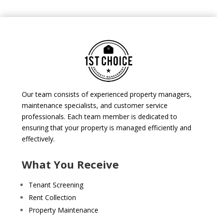
Our team consists of experienced property managers,
maintenance specialists, and customer service
professionals. Each team member is dedicated to
ensuring that your property is managed efficiently and
effectively.
What You Receive
Tenant Screening
Rent Collection
Property Maintenance