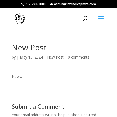
757-790-3008
admin@1stchoicepmva.com
New Post
by
|
May 15, 2024
|
New Post
|
0 comments
Neww
Submit a Comment
Your email address will not be published.
Required