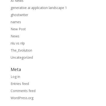
AI News
generative ai application landscape 1
ghostwriter
names
New Post
News
nlu vs nlp
The_Evolution
Uncategorized
Meta
Log in
Entries feed
Comments feed
WordPress.org