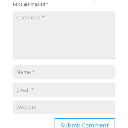
fields are marked
*