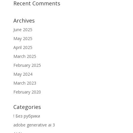
Recent Comments
Archives
June 2025
May 2025
April 2025
March 2025
February 2025
May 2024
March 2023
February 2020
Categories
! Без рубрики
adobe generative ai 3