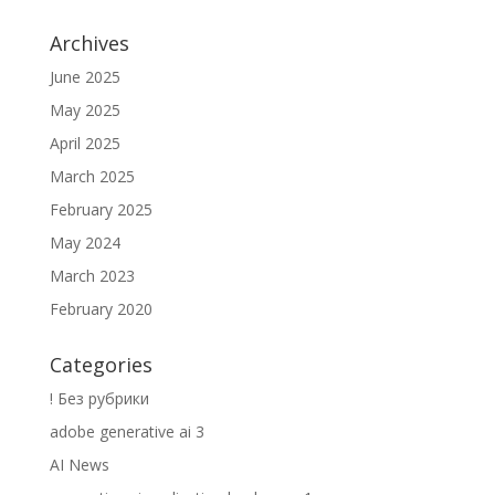
Archives
June 2025
May 2025
April 2025
March 2025
February 2025
May 2024
March 2023
February 2020
Categories
! Без рубрики
adobe generative ai 3
AI News