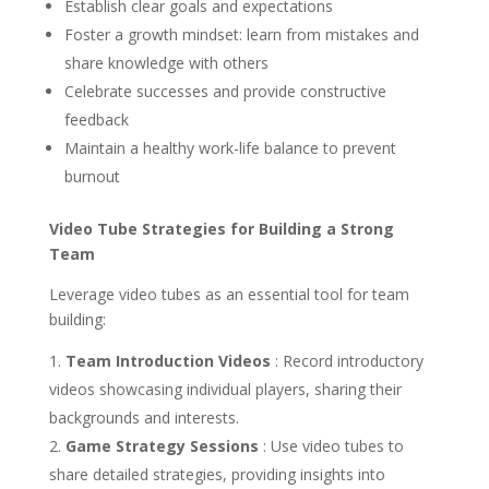
Establish clear goals and expectations
Foster a growth mindset: learn from mistakes and
share knowledge with others
Celebrate successes and provide constructive
feedback
Maintain a healthy work-life balance to prevent
burnout
Video Tube Strategies for Building a Strong
Team
Leverage video tubes as an essential tool for team
building:
Team Introduction Videos
: Record introductory
videos showcasing individual players, sharing their
backgrounds and interests.
Game Strategy Sessions
: Use video tubes to
share detailed strategies, providing insights into