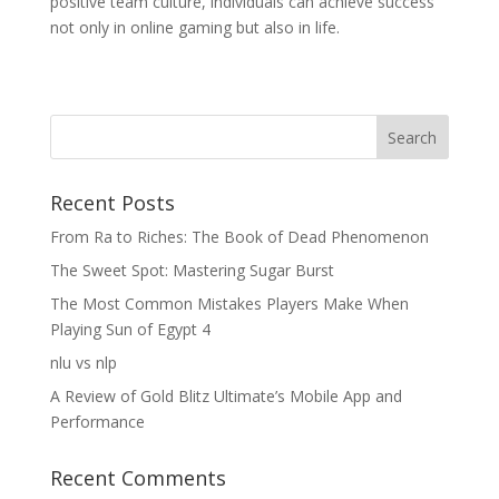
positive team culture, individuals can achieve success
not only in online gaming but also in life.
Recent Posts
From Ra to Riches: The Book of Dead Phenomenon
The Sweet Spot: Mastering Sugar Burst
The Most Common Mistakes Players Make When
Playing Sun of Egypt 4
nlu vs nlp
A Review of Gold Blitz Ultimate’s Mobile App and
Performance
Recent Comments