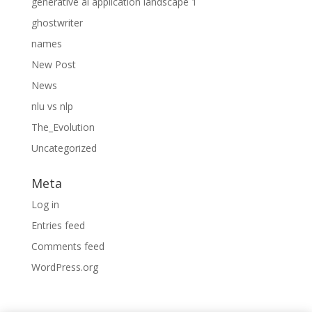
generative ai application landscape 1
ghostwriter
names
New Post
News
nlu vs nlp
The_Evolution
Uncategorized
Meta
Log in
Entries feed
Comments feed
WordPress.org