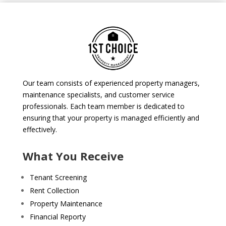
Our team consists of experienced property managers,
maintenance specialists, and customer service
professionals. Each team member is dedicated to
ensuring that your property is managed efficiently and
effectively.
What You Receive
Tenant Screening
Rent Collection
Property Maintenance
Financial Reporty