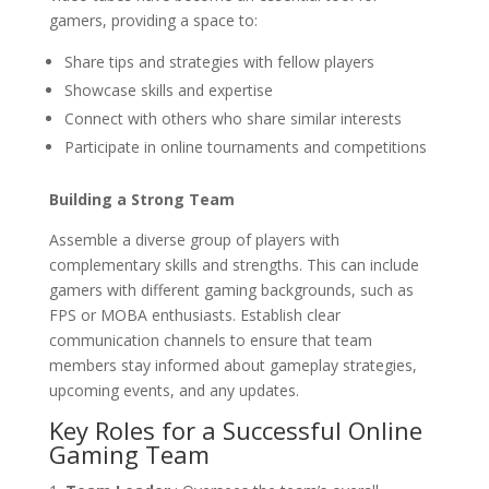
gamers, providing a space to:
Share tips and strategies with fellow players
Showcase skills and expertise
Connect with others who share similar interests
Participate in online tournaments and competitions
Building a Strong Team
Assemble a diverse group of players with
complementary skills and strengths. This can include
gamers with different gaming backgrounds, such as
FPS or MOBA enthusiasts. Establish clear
communication channels to ensure that team
members stay informed about gameplay strategies,
upcoming events, and any updates.
Key Roles for a Successful Online
Gaming Team