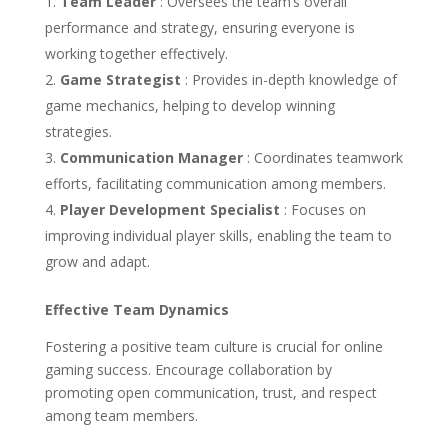
Team Leader
: Oversees the team’s overall
performance and strategy, ensuring everyone is
working together effectively.
Game Strategist
: Provides in-depth knowledge of
game mechanics, helping to develop winning
strategies.
Communication Manager
: Coordinates teamwork
efforts, facilitating communication among members.
Player Development Specialist
: Focuses on
improving individual player skills, enabling the team to
grow and adapt.
Effective Team Dynamics
Fostering a positive team culture is crucial for online
gaming success. Encourage collaboration by
promoting open communication, trust, and respect
among team members.