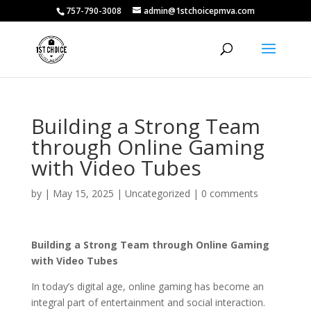
757-790-3008
admin@1stchoicepmva.com
Building a Strong Team
through Online Gaming
with Video Tubes
by
|
May 15, 2025
|
Uncategorized
|
0 comments
Building a Strong Team through Online Gaming
with Video Tubes
In today’s digital age, online gaming has become an
integral part of entertainment and social interaction.