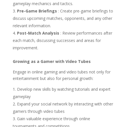
gameplay mechanics and tactics.
Pre-Game Briefings
: Create pre-game briefings to
discuss upcoming matches, opponents, and any other
relevant information.
Post-Match Analysis
: Review performances after
each match, discussing successes and areas for
improvement.
Growing as a Gamer with Video Tubes
Engage in online gaming and video tubes not only for
entertainment but also for personal growth:
Develop new skills by watching tutorials and expert
gameplay
Expand your social network by interacting with other
gamers through video tubes
Gain valuable experience through online
tournaments and competitions