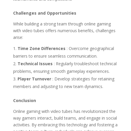
Challenges and Opportunities
While building a strong team through online gaming
with video tubes offers numerous benefits, challenges
arise:
Time Zone Differences
: Overcome geographical
barriers to ensure seamless communication.
Technical Issues
: Regularly troubleshoot technical
problems, ensuring smooth gameplay experiences.
Player Turnover
: Develop strategies for retaining
members and adjusting to new team dynamics.
Conclusion
Online gaming with video tubes has revolutionized the
way gamers interact, build teams, and engage in social
activities. By embracing this technology and fostering a