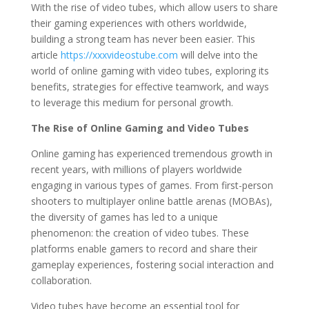
With the rise of video tubes, which allow users to share
their gaming experiences with others worldwide,
building a strong team has never been easier. This
article
https://xxxvideostube.com
will delve into the
world of online gaming with video tubes, exploring its
benefits, strategies for effective teamwork, and ways
to leverage this medium for personal growth.
The Rise of Online Gaming and Video Tubes
Online gaming has experienced tremendous growth in
recent years, with millions of players worldwide
engaging in various types of games. From first-person
shooters to multiplayer online battle arenas (MOBAs),
the diversity of games has led to a unique
phenomenon: the creation of video tubes. These
platforms enable gamers to record and share their
gameplay experiences, fostering social interaction and
collaboration.
Video tubes have become an essential tool for