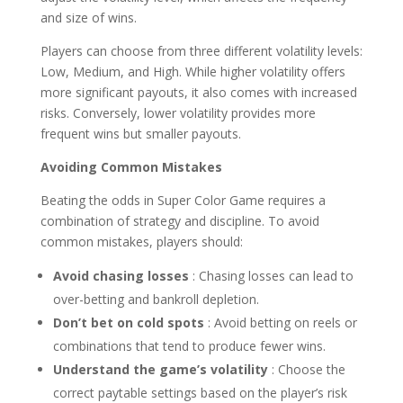
and size of wins.
Players can choose from three different volatility levels:
Low, Medium, and High. While higher volatility offers
more significant payouts, it also comes with increased
risks. Conversely, lower volatility provides more
frequent wins but smaller payouts.
Avoiding Common Mistakes
Beating the odds in Super Color Game requires a
combination of strategy and discipline. To avoid
common mistakes, players should:
Avoid chasing losses
: Chasing losses can lead to
over-betting and bankroll depletion.
Don’t bet on cold spots
: Avoid betting on reels or
combinations that tend to produce fewer wins.
Understand the game’s volatility
: Choose the
correct paytable settings based on the player’s risk