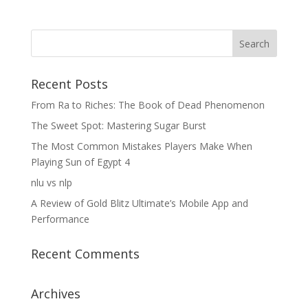
Recent Posts
From Ra to Riches: The Book of Dead Phenomenon
The Sweet Spot: Mastering Sugar Burst
The Most Common Mistakes Players Make When
Playing Sun of Egypt 4
nlu vs nlp
A Review of Gold Blitz Ultimate’s Mobile App and
Performance
Recent Comments
Archives