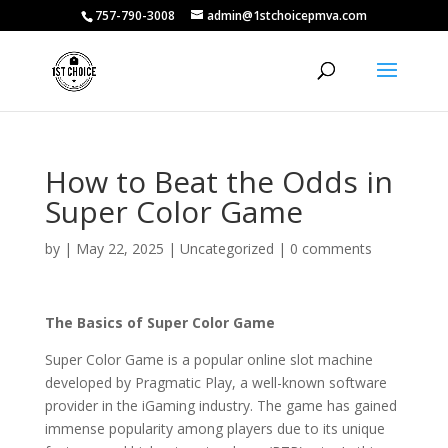
757-790-3008
admin@1stchoicepmva.com
How to Beat the Odds in
Super Color Game
by
|
May 22, 2025
|
Uncategorized
|
0 comments
The Basics of Super Color Game
Super Color Game is a popular online slot machine
developed by Pragmatic Play, a well-known software
provider in the iGaming industry. The game has gained
immense popularity among players due to its unique