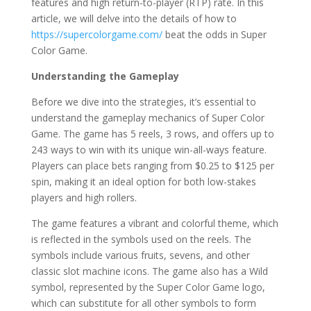
features and high return-to-player (RTP) rate. In this
article, we will delve into the details of how to
https://supercolorgame.com/
beat the odds in Super
Color Game.
Understanding the Gameplay
Before we dive into the strategies, it’s essential to
understand the gameplay mechanics of Super Color
Game. The game has 5 reels, 3 rows, and offers up to
243 ways to win with its unique win-all-ways feature.
Players can place bets ranging from $0.25 to $125 per
spin, making it an ideal option for both low-stakes
players and high rollers.
The game features a vibrant and colorful theme, which
is reflected in the symbols used on the reels. The
symbols include various fruits, sevens, and other
classic slot machine icons. The game also has a Wild
symbol, represented by the Super Color Game logo,
which can substitute for all other symbols to form