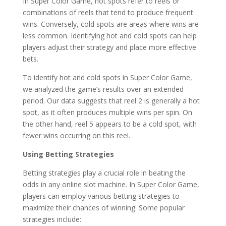
In Super Color Game, hot spots refer to reels or
combinations of reels that tend to produce frequent
wins. Conversely, cold spots are areas where wins are
less common. Identifying hot and cold spots can help
players adjust their strategy and place more effective
bets.
To identify hot and cold spots in Super Color Game,
we analyzed the game’s results over an extended
period. Our data suggests that reel 2 is generally a hot
spot, as it often produces multiple wins per spin. On
the other hand, reel 5 appears to be a cold spot, with
fewer wins occurring on this reel.
Using Betting Strategies
Betting strategies play a crucial role in beating the
odds in any online slot machine. In Super Color Game,
players can employ various betting strategies to
maximize their chances of winning. Some popular
strategies include: