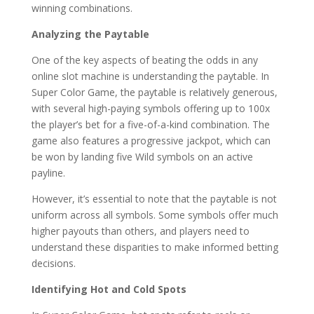
winning combinations.
Analyzing the Paytable
One of the key aspects of beating the odds in any
online slot machine is understanding the paytable. In
Super Color Game, the paytable is relatively generous,
with several high-paying symbols offering up to 100x
the player’s bet for a five-of-a-kind combination. The
game also features a progressive jackpot, which can
be won by landing five Wild symbols on an active
payline.
However, it’s essential to note that the paytable is not
uniform across all symbols. Some symbols offer much
higher payouts than others, and players need to
understand these disparities to make informed betting
decisions.
Identifying Hot and Cold Spots