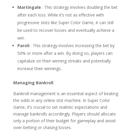
Martingale
: This strategy involves doubling the bet
after each loss. While it’s not as effective with
progressive slots like Super Color Game, it can still
be used to recover losses and eventually achieve a
win.
Paroli
: This strategy involves increasing the bet by
50% or more after a win. By doing so, players can
capitalize on their winning streaks and potentially
increase their winnings.
Managing Bankroll
Bankroll management is an essential aspect of beating
the odds in any online slot machine. In Super Color
Game, it’s crucial to set realistic expectations and
manage bankrolls accordingly. Players should allocate
only a portion of their budget for gameplay and avoid
over-betting or chasing losses.