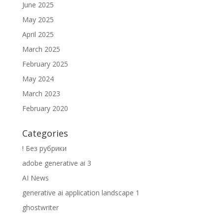
June 2025
May 2025
April 2025
March 2025
February 2025
May 2024
March 2023
February 2020
Categories
! Без рубрики
adobe generative ai 3
AI News
generative ai application landscape 1
ghostwriter