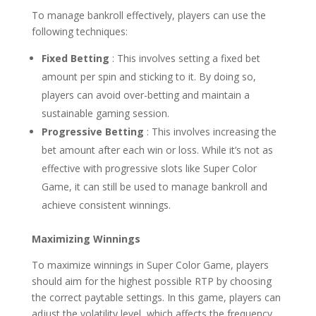
To manage bankroll effectively, players can use the
following techniques:
Fixed Betting
: This involves setting a fixed bet
amount per spin and sticking to it. By doing so,
players can avoid over-betting and maintain a
sustainable gaming session.
Progressive Betting
: This involves increasing the
bet amount after each win or loss. While it’s not as
effective with progressive slots like Super Color
Game, it can still be used to manage bankroll and
achieve consistent winnings.
Maximizing Winnings
To maximize winnings in Super Color Game, players
should aim for the highest possible RTP by choosing
the correct paytable settings. In this game, players can
adjust the volatility level, which affects the frequency