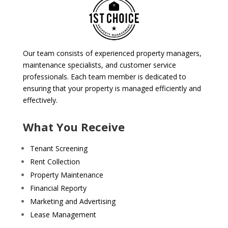
Our team consists of experienced property managers,
maintenance specialists, and customer service
professionals. Each team member is dedicated to
ensuring that your property is managed efficiently and
effectively.
What You Receive
Tenant Screening
Rent Collection
Property Maintenance
Financial Reporty
Marketing and Advertising
Lease Management