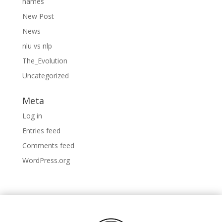
names
New Post
News
nlu vs nlp
The_Evolution
Uncategorized
Meta
Log in
Entries feed
Comments feed
WordPress.org