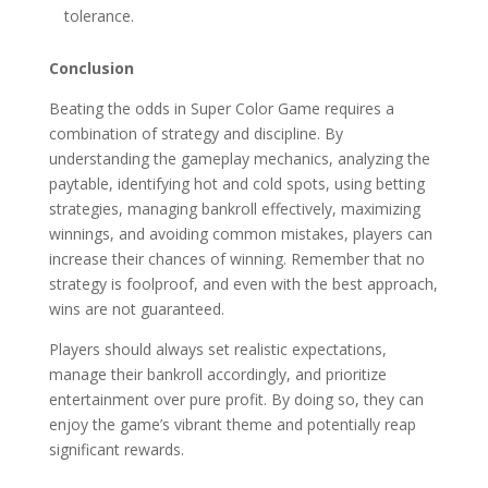
tolerance.
Conclusion
Beating the odds in Super Color Game requires a
combination of strategy and discipline. By
understanding the gameplay mechanics, analyzing the
paytable, identifying hot and cold spots, using betting
strategies, managing bankroll effectively, maximizing
winnings, and avoiding common mistakes, players can
increase their chances of winning. Remember that no
strategy is foolproof, and even with the best approach,
wins are not guaranteed.
Players should always set realistic expectations,
manage their bankroll accordingly, and prioritize
entertainment over pure profit. By doing so, they can
enjoy the game’s vibrant theme and potentially reap
significant rewards.