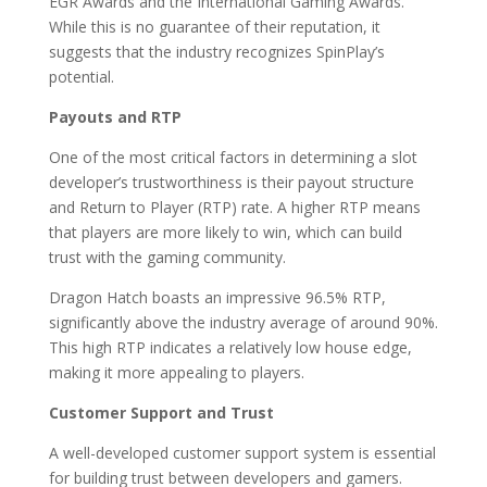
EGR Awards and the International Gaming Awards.
While this is no guarantee of their reputation, it
suggests that the industry recognizes SpinPlay’s
potential.
Payouts and RTP
One of the most critical factors in determining a slot
developer’s trustworthiness is their payout structure
and Return to Player (RTP) rate. A higher RTP means
that players are more likely to win, which can build
trust with the gaming community.
Dragon Hatch boasts an impressive 96.5% RTP,
significantly above the industry average of around 90%.
This high RTP indicates a relatively low house edge,
making it more appealing to players.
Customer Support and Trust
A well-developed customer support system is essential
for building trust between developers and gamers.