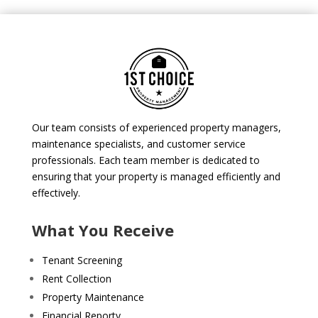
Our team consists of experienced property managers,
maintenance specialists, and customer service
professionals. Each team member is dedicated to
ensuring that your property is managed efficiently and
effectively.
What You Receive
Tenant Screening
Rent Collection
Property Maintenance
Financial Reporty