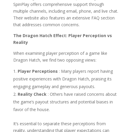
SpinPlay offers comprehensive support through
multiple channels, including email, phone, and live chat.
Their website also features an extensive FAQ section
that addresses common concerns.
The Dragon Hatch Effect: Player Perception vs
Reality
When examining player perception of a game like
Dragon Hatch, we find two opposing views:
Player Perceptions
: Many players report having
positive experiences with Dragon Hatch, praising its
engaging gameplay and generous payouts.
Reality Check
: Others have raised concerns about
the game’s payout structures and potential biases in
favor of the house.
It’s essential to separate these perceptions from
reality, understanding that player expectations can