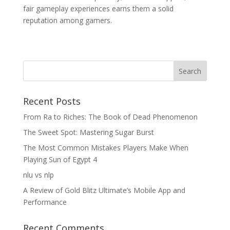
fair gameplay experiences earns them a solid
reputation among gamers.
Recent Posts
From Ra to Riches: The Book of Dead Phenomenon
The Sweet Spot: Mastering Sugar Burst
The Most Common Mistakes Players Make When
Playing Sun of Egypt 4
nlu vs nlp
A Review of Gold Blitz Ultimate’s Mobile App and
Performance
Recent Comments