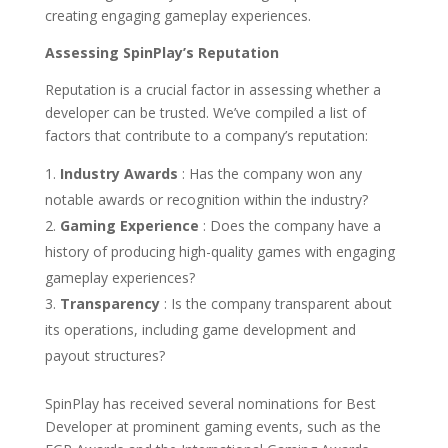
creating engaging gameplay experiences.
Assessing SpinPlay’s Reputation
Reputation is a crucial factor in assessing whether a
developer can be trusted. We’ve compiled a list of
factors that contribute to a company’s reputation:
Industry Awards
: Has the company won any
notable awards or recognition within the industry?
Gaming Experience
: Does the company have a
history of producing high-quality games with engaging
gameplay experiences?
Transparency
: Is the company transparent about
its operations, including game development and
payout structures?
SpinPlay has received several nominations for Best
Developer at prominent gaming events, such as the