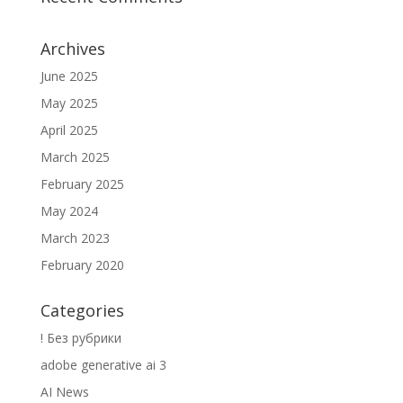
Archives
June 2025
May 2025
April 2025
March 2025
February 2025
May 2024
March 2023
February 2020
Categories
! Без рубрики
adobe generative ai 3
AI News