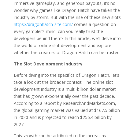
immersive gameplay, and generous payouts, it’s no
wonder why games like Dragon Hatch have taken the
industry by storm. But with the rise of these new slots
https://dragonhatch-site.com/
comes a question on
every gambler’s mind: can you really trust the
developers behind them? In this article, we’ll delve into
the world of online slot development and explore
whether the creators of Dragon Hatch can be trusted.
The Slot Development Industry
Before diving into the specifics of Dragon Hatch, let’s
take a look at the broader context. The online slot
development industry is a multi-billion dollar market
that has grown exponentially over the past decade.
According to a report by ResearchAndMarkets.com,
the global gaming market was valued at $167.5 billion
in 2020 and is projected to reach $256.4 billion by
2027.
This growth can be attributed to the increasing