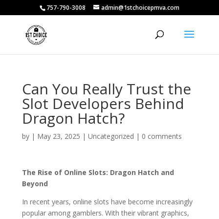
757-790-3008
admin@1stchoicepmva.com
Can You Really Trust the
Slot Developers Behind
Dragon Hatch?
by
|
May 23, 2025
|
Uncategorized
|
0 comments
The Rise of Online Slots: Dragon Hatch and
Beyond
In recent years, online slots have become increasingly
popular among gamblers. With their vibrant graphics,