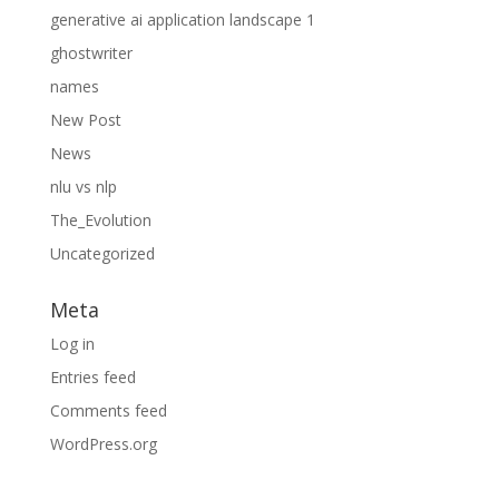
generative ai application landscape 1
ghostwriter
names
New Post
News
nlu vs nlp
The_Evolution
Uncategorized
Meta
Log in
Entries feed
Comments feed
WordPress.org