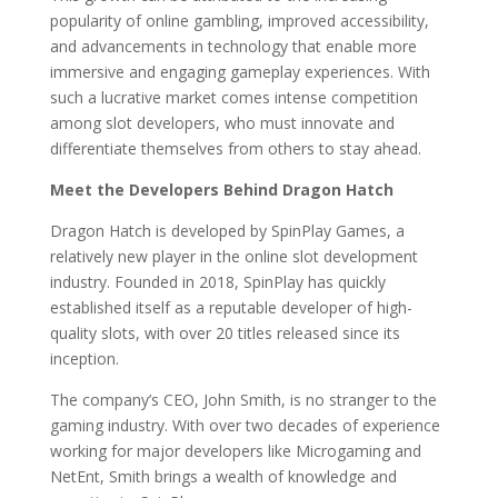
popularity of online gambling, improved accessibility,
and advancements in technology that enable more
immersive and engaging gameplay experiences. With
such a lucrative market comes intense competition
among slot developers, who must innovate and
differentiate themselves from others to stay ahead.
Meet the Developers Behind Dragon Hatch
Dragon Hatch is developed by SpinPlay Games, a
relatively new player in the online slot development
industry. Founded in 2018, SpinPlay has quickly
established itself as a reputable developer of high-
quality slots, with over 20 titles released since its
inception.
The company’s CEO, John Smith, is no stranger to the
gaming industry. With over two decades of experience
working for major developers like Microgaming and
NetEnt, Smith brings a wealth of knowledge and