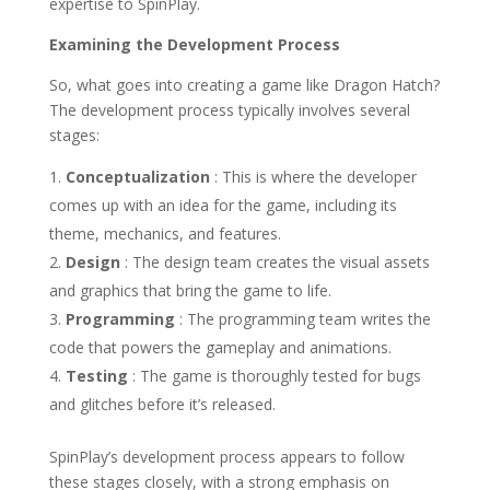
expertise to SpinPlay.
Examining the Development Process
So, what goes into creating a game like Dragon Hatch?
The development process typically involves several
stages:
Conceptualization
: This is where the developer
comes up with an idea for the game, including its
theme, mechanics, and features.
Design
: The design team creates the visual assets
and graphics that bring the game to life.
Programming
: The programming team writes the
code that powers the gameplay and animations.
Testing
: The game is thoroughly tested for bugs
and glitches before it’s released.
SpinPlay’s development process appears to follow
these stages closely, with a strong emphasis on