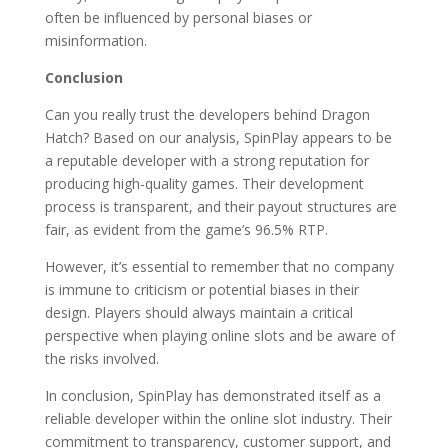
often be influenced by personal biases or
misinformation.
Conclusion
Can you really trust the developers behind Dragon
Hatch? Based on our analysis, SpinPlay appears to be
a reputable developer with a strong reputation for
producing high-quality games. Their development
process is transparent, and their payout structures are
fair, as evident from the game’s 96.5% RTP.
However, it’s essential to remember that no company
is immune to criticism or potential biases in their
design. Players should always maintain a critical
perspective when playing online slots and be aware of
the risks involved.
In conclusion, SpinPlay has demonstrated itself as a
reliable developer within the online slot industry. Their
commitment to transparency, customer support, and